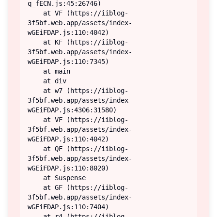
q_fECN.js:45:26746)

    at VF (https://iiblog-
3f5bf.web.app/assets/index-
wGEiFDAP.js:110:4042)

    at KF (https://iiblog-
3f5bf.web.app/assets/index-
wGEiFDAP.js:110:7345)

    at main

    at div

    at w7 (https://iiblog-
3f5bf.web.app/assets/index-
wGEiFDAP.js:4306:31580)

    at VF (https://iiblog-
3f5bf.web.app/assets/index-
wGEiFDAP.js:110:4042)

    at QF (https://iiblog-
3f5bf.web.app/assets/index-
wGEiFDAP.js:110:8020)

    at Suspense

    at GF (https://iiblog-
3f5bf.web.app/assets/index-
wGEiFDAP.js:110:7404)

    at r4 (https://iiblog-