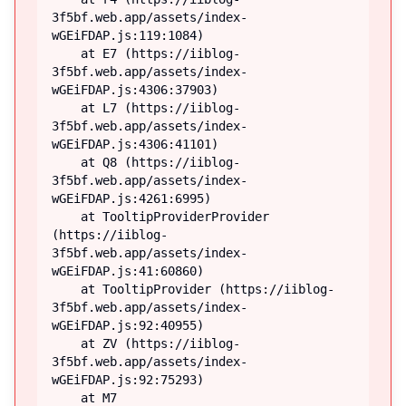
3f5bf.web.app/assets/index-
wGEiFDAP.js:119:1084)

    at E7 (https://iiblog-
3f5bf.web.app/assets/index-
wGEiFDAP.js:4306:37903)

    at L7 (https://iiblog-
3f5bf.web.app/assets/index-
wGEiFDAP.js:4306:41101)

    at Q8 (https://iiblog-
3f5bf.web.app/assets/index-
wGEiFDAP.js:4261:6995)

    at TooltipProviderProvider 
(https://iiblog-
3f5bf.web.app/assets/index-
wGEiFDAP.js:41:60860)

    at TooltipProvider (https://iiblog-
3f5bf.web.app/assets/index-
wGEiFDAP.js:92:40955)

    at ZV (https://iiblog-
3f5bf.web.app/assets/index-
wGEiFDAP.js:92:75293)

    at M7