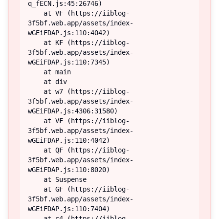
q_fECN.js:45:26746)

    at VF (https://iiblog-
3f5bf.web.app/assets/index-
wGEiFDAP.js:110:4042)

    at KF (https://iiblog-
3f5bf.web.app/assets/index-
wGEiFDAP.js:110:7345)

    at main

    at div

    at w7 (https://iiblog-
3f5bf.web.app/assets/index-
wGEiFDAP.js:4306:31580)

    at VF (https://iiblog-
3f5bf.web.app/assets/index-
wGEiFDAP.js:110:4042)

    at QF (https://iiblog-
3f5bf.web.app/assets/index-
wGEiFDAP.js:110:8020)

    at Suspense

    at GF (https://iiblog-
3f5bf.web.app/assets/index-
wGEiFDAP.js:110:7404)

    at r4 (https://iiblog-