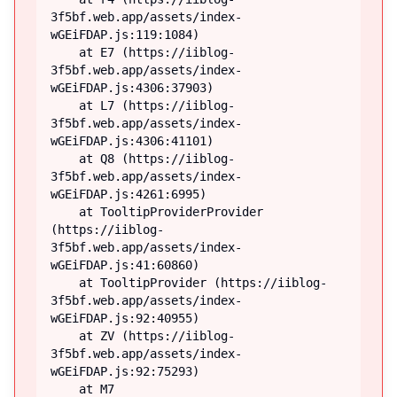
3f5bf.web.app/assets/index-
wGEiFDAP.js:119:1084)

    at E7 (https://iiblog-
3f5bf.web.app/assets/index-
wGEiFDAP.js:4306:37903)

    at L7 (https://iiblog-
3f5bf.web.app/assets/index-
wGEiFDAP.js:4306:41101)

    at Q8 (https://iiblog-
3f5bf.web.app/assets/index-
wGEiFDAP.js:4261:6995)

    at TooltipProviderProvider 
(https://iiblog-
3f5bf.web.app/assets/index-
wGEiFDAP.js:41:60860)

    at TooltipProvider (https://iiblog-
3f5bf.web.app/assets/index-
wGEiFDAP.js:92:40955)

    at ZV (https://iiblog-
3f5bf.web.app/assets/index-
wGEiFDAP.js:92:75293)

    at M7