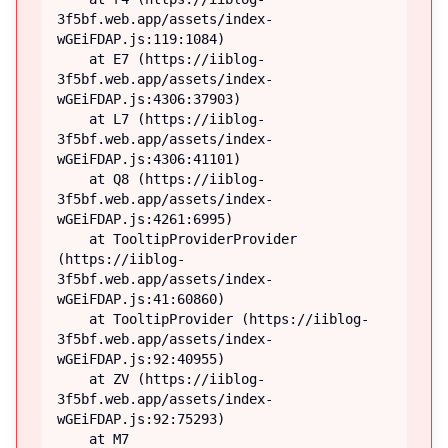
3f5bf.web.app/assets/index-
wGEiFDAP.js:119:1084)

    at E7 (https://iiblog-
3f5bf.web.app/assets/index-
wGEiFDAP.js:4306:37903)

    at L7 (https://iiblog-
3f5bf.web.app/assets/index-
wGEiFDAP.js:4306:41101)

    at Q8 (https://iiblog-
3f5bf.web.app/assets/index-
wGEiFDAP.js:4261:6995)

    at TooltipProviderProvider 
(https://iiblog-
3f5bf.web.app/assets/index-
wGEiFDAP.js:41:60860)

    at TooltipProvider (https://iiblog-
3f5bf.web.app/assets/index-
wGEiFDAP.js:92:40955)

    at ZV (https://iiblog-
3f5bf.web.app/assets/index-
wGEiFDAP.js:92:75293)

    at M7