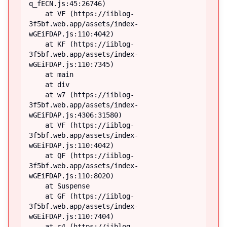
q_fECN.js:45:26746)

    at VF (https://iiblog-
3f5bf.web.app/assets/index-
wGEiFDAP.js:110:4042)

    at KF (https://iiblog-
3f5bf.web.app/assets/index-
wGEiFDAP.js:110:7345)

    at main

    at div

    at w7 (https://iiblog-
3f5bf.web.app/assets/index-
wGEiFDAP.js:4306:31580)

    at VF (https://iiblog-
3f5bf.web.app/assets/index-
wGEiFDAP.js:110:4042)

    at QF (https://iiblog-
3f5bf.web.app/assets/index-
wGEiFDAP.js:110:8020)

    at Suspense

    at GF (https://iiblog-
3f5bf.web.app/assets/index-
wGEiFDAP.js:110:7404)

    at r4 (https://iiblog-