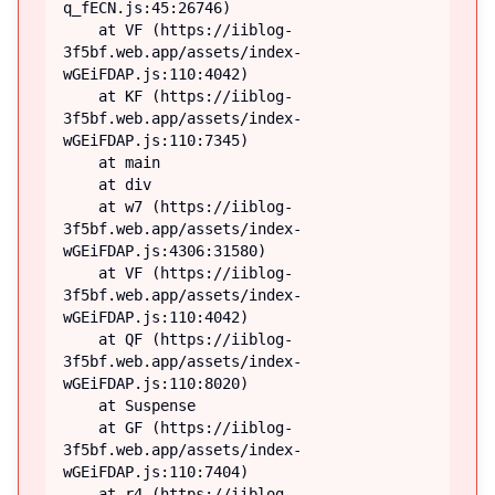
q_fECN.js:45:26746)

    at VF (https://iiblog-
3f5bf.web.app/assets/index-
wGEiFDAP.js:110:4042)

    at KF (https://iiblog-
3f5bf.web.app/assets/index-
wGEiFDAP.js:110:7345)

    at main

    at div

    at w7 (https://iiblog-
3f5bf.web.app/assets/index-
wGEiFDAP.js:4306:31580)

    at VF (https://iiblog-
3f5bf.web.app/assets/index-
wGEiFDAP.js:110:4042)

    at QF (https://iiblog-
3f5bf.web.app/assets/index-
wGEiFDAP.js:110:8020)

    at Suspense

    at GF (https://iiblog-
3f5bf.web.app/assets/index-
wGEiFDAP.js:110:7404)

    at r4 (https://iiblog-