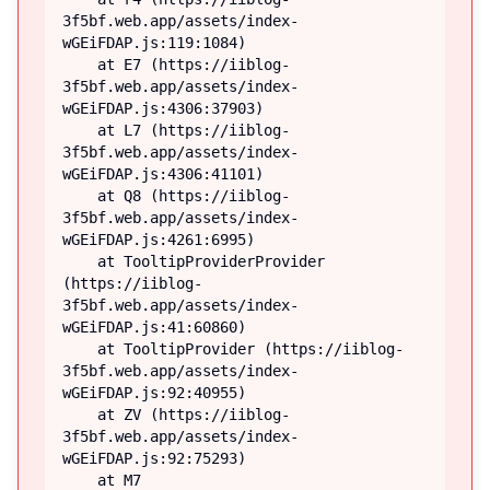
3f5bf.web.app/assets/index-
wGEiFDAP.js:119:1084)

    at E7 (https://iiblog-
3f5bf.web.app/assets/index-
wGEiFDAP.js:4306:37903)

    at L7 (https://iiblog-
3f5bf.web.app/assets/index-
wGEiFDAP.js:4306:41101)

    at Q8 (https://iiblog-
3f5bf.web.app/assets/index-
wGEiFDAP.js:4261:6995)

    at TooltipProviderProvider 
(https://iiblog-
3f5bf.web.app/assets/index-
wGEiFDAP.js:41:60860)

    at TooltipProvider (https://iiblog-
3f5bf.web.app/assets/index-
wGEiFDAP.js:92:40955)

    at ZV (https://iiblog-
3f5bf.web.app/assets/index-
wGEiFDAP.js:92:75293)

    at M7