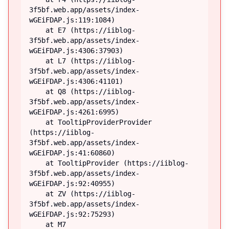
3f5bf.web.app/assets/index-
wGEiFDAP.js:119:1084)

    at E7 (https://iiblog-
3f5bf.web.app/assets/index-
wGEiFDAP.js:4306:37903)

    at L7 (https://iiblog-
3f5bf.web.app/assets/index-
wGEiFDAP.js:4306:41101)

    at Q8 (https://iiblog-
3f5bf.web.app/assets/index-
wGEiFDAP.js:4261:6995)

    at TooltipProviderProvider 
(https://iiblog-
3f5bf.web.app/assets/index-
wGEiFDAP.js:41:60860)

    at TooltipProvider (https://iiblog-
3f5bf.web.app/assets/index-
wGEiFDAP.js:92:40955)

    at ZV (https://iiblog-
3f5bf.web.app/assets/index-
wGEiFDAP.js:92:75293)

    at M7