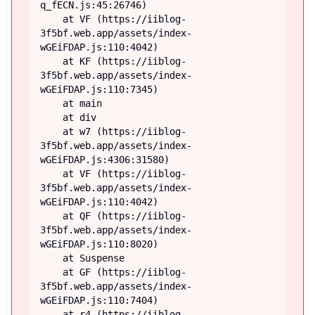
q_fECN.js:45:26746)

    at VF (https://iiblog-
3f5bf.web.app/assets/index-
wGEiFDAP.js:110:4042)

    at KF (https://iiblog-
3f5bf.web.app/assets/index-
wGEiFDAP.js:110:7345)

    at main

    at div

    at w7 (https://iiblog-
3f5bf.web.app/assets/index-
wGEiFDAP.js:4306:31580)

    at VF (https://iiblog-
3f5bf.web.app/assets/index-
wGEiFDAP.js:110:4042)

    at QF (https://iiblog-
3f5bf.web.app/assets/index-
wGEiFDAP.js:110:8020)

    at Suspense

    at GF (https://iiblog-
3f5bf.web.app/assets/index-
wGEiFDAP.js:110:7404)

    at r4 (https://iiblog-