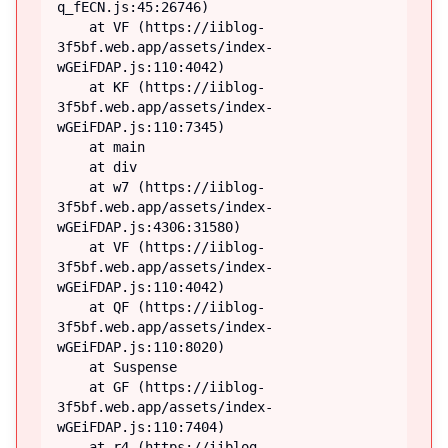
q_fECN.js:45:26746)

    at VF (https://iiblog-
3f5bf.web.app/assets/index-
wGEiFDAP.js:110:4042)

    at KF (https://iiblog-
3f5bf.web.app/assets/index-
wGEiFDAP.js:110:7345)

    at main

    at div

    at w7 (https://iiblog-
3f5bf.web.app/assets/index-
wGEiFDAP.js:4306:31580)

    at VF (https://iiblog-
3f5bf.web.app/assets/index-
wGEiFDAP.js:110:4042)

    at QF (https://iiblog-
3f5bf.web.app/assets/index-
wGEiFDAP.js:110:8020)

    at Suspense

    at GF (https://iiblog-
3f5bf.web.app/assets/index-
wGEiFDAP.js:110:7404)

    at r4 (https://iiblog-