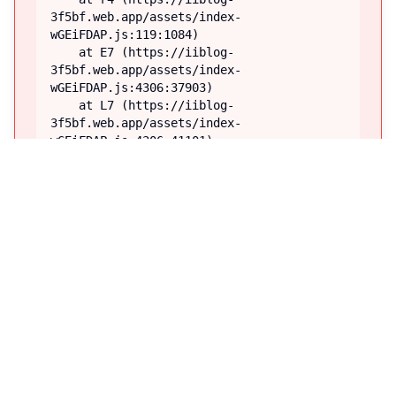
3f5bf.web.app/assets/index-
wGEiFDAP.js:119:1084)

    at E7 (https://iiblog-
3f5bf.web.app/assets/index-
wGEiFDAP.js:4306:37903)

    at L7 (https://iiblog-
3f5bf.web.app/assets/index-
wGEiFDAP.js:4306:41101)

    at Q8 (https://iiblog-
3f5bf.web.app/assets/index-
wGEiFDAP.js:4261:6995)

    at TooltipProviderProvider 
(https://iiblog-
3f5bf.web.app/assets/index-
wGEiFDAP.js:41:60860)

    at TooltipProvider (https://iiblog-
3f5bf.web.app/assets/index-
wGEiFDAP.js:92:40955)

    at ZV (https://iiblog-
3f5bf.web.app/assets/index-
wGEiFDAP.js:92:75293)

    at M7