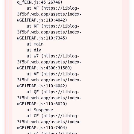
q_fECN.js:45:26746)

    at VF (https://iiblog-
3f5bf.web.app/assets/index-
wGEiFDAP.js:110:4042)

    at KF (https://iiblog-
3f5bf.web.app/assets/index-
wGEiFDAP.js:110:7345)

    at main

    at div

    at w7 (https://iiblog-
3f5bf.web.app/assets/index-
wGEiFDAP.js:4306:31580)

    at VF (https://iiblog-
3f5bf.web.app/assets/index-
wGEiFDAP.js:110:4042)

    at QF (https://iiblog-
3f5bf.web.app/assets/index-
wGEiFDAP.js:110:8020)

    at Suspense

    at GF (https://iiblog-
3f5bf.web.app/assets/index-
wGEiFDAP.js:110:7404)

    at r4 (https://iiblog-