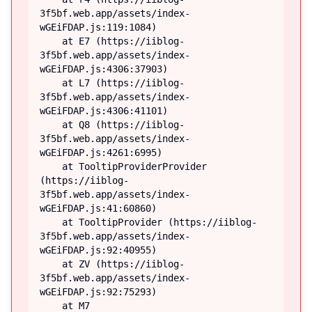
3f5bf.web.app/assets/index-
wGEiFDAP.js:119:1084)

    at E7 (https://iiblog-
3f5bf.web.app/assets/index-
wGEiFDAP.js:4306:37903)

    at L7 (https://iiblog-
3f5bf.web.app/assets/index-
wGEiFDAP.js:4306:41101)

    at Q8 (https://iiblog-
3f5bf.web.app/assets/index-
wGEiFDAP.js:4261:6995)

    at TooltipProviderProvider 
(https://iiblog-
3f5bf.web.app/assets/index-
wGEiFDAP.js:41:60860)

    at TooltipProvider (https://iiblog-
3f5bf.web.app/assets/index-
wGEiFDAP.js:92:40955)

    at ZV (https://iiblog-
3f5bf.web.app/assets/index-
wGEiFDAP.js:92:75293)

    at M7