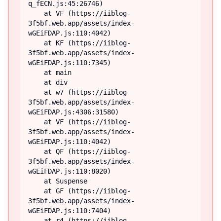
q_fECN.js:45:26746)

    at VF (https://iiblog-
3f5bf.web.app/assets/index-
wGEiFDAP.js:110:4042)

    at KF (https://iiblog-
3f5bf.web.app/assets/index-
wGEiFDAP.js:110:7345)

    at main

    at div

    at w7 (https://iiblog-
3f5bf.web.app/assets/index-
wGEiFDAP.js:4306:31580)

    at VF (https://iiblog-
3f5bf.web.app/assets/index-
wGEiFDAP.js:110:4042)

    at QF (https://iiblog-
3f5bf.web.app/assets/index-
wGEiFDAP.js:110:8020)

    at Suspense

    at GF (https://iiblog-
3f5bf.web.app/assets/index-
wGEiFDAP.js:110:7404)

    at r4 (https://iiblog-