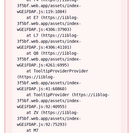
3f5bf.web.app/assets/index-
wGEiFDAP.js:119:1084)

    at E7 (https://iiblog-
3f5bf.web.app/assets/index-
wGEiFDAP.js:4306:37903)

    at L7 (https://iiblog-
3f5bf.web.app/assets/index-
wGEiFDAP.js:4306:41101)

    at Q8 (https://iiblog-
3f5bf.web.app/assets/index-
wGEiFDAP.js:4261:6995)

    at TooltipProviderProvider 
(https://iiblog-
3f5bf.web.app/assets/index-
wGEiFDAP.js:41:60860)

    at TooltipProvider (https://iiblog-
3f5bf.web.app/assets/index-
wGEiFDAP.js:92:40955)

    at ZV (https://iiblog-
3f5bf.web.app/assets/index-
wGEiFDAP.js:92:75293)

    at M7