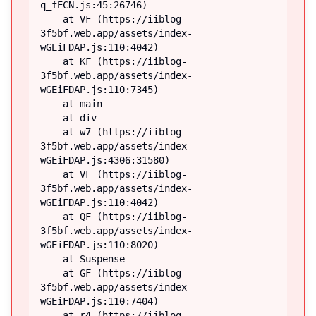
q_fECN.js:45:26746)

    at VF (https://iiblog-
3f5bf.web.app/assets/index-
wGEiFDAP.js:110:4042)

    at KF (https://iiblog-
3f5bf.web.app/assets/index-
wGEiFDAP.js:110:7345)

    at main

    at div

    at w7 (https://iiblog-
3f5bf.web.app/assets/index-
wGEiFDAP.js:4306:31580)

    at VF (https://iiblog-
3f5bf.web.app/assets/index-
wGEiFDAP.js:110:4042)

    at QF (https://iiblog-
3f5bf.web.app/assets/index-
wGEiFDAP.js:110:8020)

    at Suspense

    at GF (https://iiblog-
3f5bf.web.app/assets/index-
wGEiFDAP.js:110:7404)

    at r4 (https://iiblog-