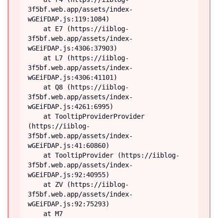
3f5bf.web.app/assets/index-
wGEiFDAP.js:119:1084)

    at E7 (https://iiblog-
3f5bf.web.app/assets/index-
wGEiFDAP.js:4306:37903)

    at L7 (https://iiblog-
3f5bf.web.app/assets/index-
wGEiFDAP.js:4306:41101)

    at Q8 (https://iiblog-
3f5bf.web.app/assets/index-
wGEiFDAP.js:4261:6995)

    at TooltipProviderProvider 
(https://iiblog-
3f5bf.web.app/assets/index-
wGEiFDAP.js:41:60860)

    at TooltipProvider (https://iiblog-
3f5bf.web.app/assets/index-
wGEiFDAP.js:92:40955)

    at ZV (https://iiblog-
3f5bf.web.app/assets/index-
wGEiFDAP.js:92:75293)

    at M7