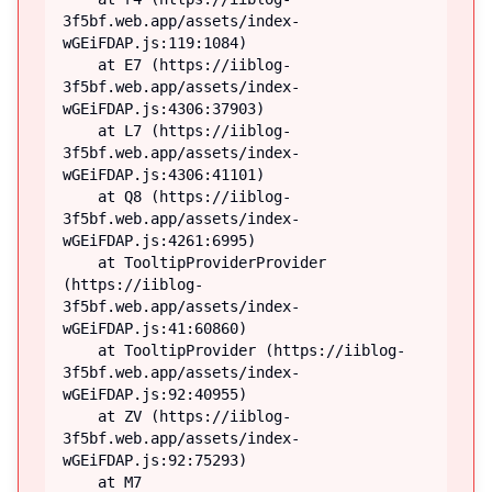
3f5bf.web.app/assets/index-
wGEiFDAP.js:119:1084)

    at E7 (https://iiblog-
3f5bf.web.app/assets/index-
wGEiFDAP.js:4306:37903)

    at L7 (https://iiblog-
3f5bf.web.app/assets/index-
wGEiFDAP.js:4306:41101)

    at Q8 (https://iiblog-
3f5bf.web.app/assets/index-
wGEiFDAP.js:4261:6995)

    at TooltipProviderProvider 
(https://iiblog-
3f5bf.web.app/assets/index-
wGEiFDAP.js:41:60860)

    at TooltipProvider (https://iiblog-
3f5bf.web.app/assets/index-
wGEiFDAP.js:92:40955)

    at ZV (https://iiblog-
3f5bf.web.app/assets/index-
wGEiFDAP.js:92:75293)

    at M7