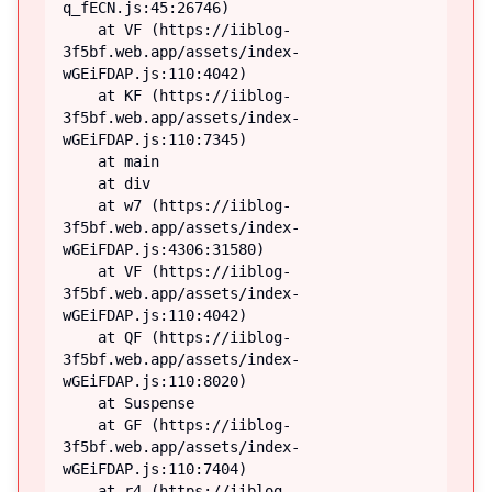
q_fECN.js:45:26746)

    at VF (https://iiblog-
3f5bf.web.app/assets/index-
wGEiFDAP.js:110:4042)

    at KF (https://iiblog-
3f5bf.web.app/assets/index-
wGEiFDAP.js:110:7345)

    at main

    at div

    at w7 (https://iiblog-
3f5bf.web.app/assets/index-
wGEiFDAP.js:4306:31580)

    at VF (https://iiblog-
3f5bf.web.app/assets/index-
wGEiFDAP.js:110:4042)

    at QF (https://iiblog-
3f5bf.web.app/assets/index-
wGEiFDAP.js:110:8020)

    at Suspense

    at GF (https://iiblog-
3f5bf.web.app/assets/index-
wGEiFDAP.js:110:7404)

    at r4 (https://iiblog-