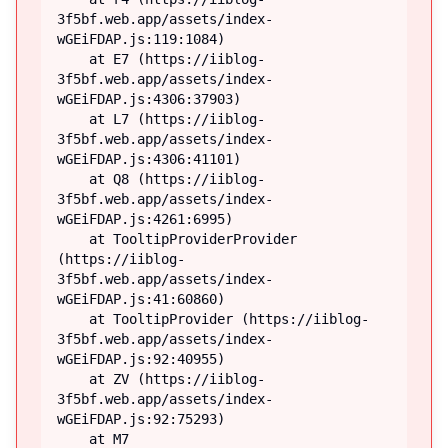
3f5bf.web.app/assets/index-
wGEiFDAP.js:119:1084)

    at E7 (https://iiblog-
3f5bf.web.app/assets/index-
wGEiFDAP.js:4306:37903)

    at L7 (https://iiblog-
3f5bf.web.app/assets/index-
wGEiFDAP.js:4306:41101)

    at Q8 (https://iiblog-
3f5bf.web.app/assets/index-
wGEiFDAP.js:4261:6995)

    at TooltipProviderProvider 
(https://iiblog-
3f5bf.web.app/assets/index-
wGEiFDAP.js:41:60860)

    at TooltipProvider (https://iiblog-
3f5bf.web.app/assets/index-
wGEiFDAP.js:92:40955)

    at ZV (https://iiblog-
3f5bf.web.app/assets/index-
wGEiFDAP.js:92:75293)

    at M7