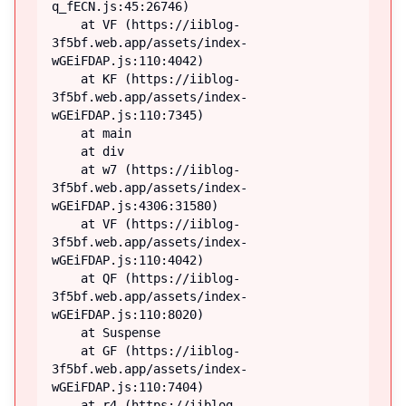
q_fECN.js:45:26746)

    at VF (https://iiblog-
3f5bf.web.app/assets/index-
wGEiFDAP.js:110:4042)

    at KF (https://iiblog-
3f5bf.web.app/assets/index-
wGEiFDAP.js:110:7345)

    at main

    at div

    at w7 (https://iiblog-
3f5bf.web.app/assets/index-
wGEiFDAP.js:4306:31580)

    at VF (https://iiblog-
3f5bf.web.app/assets/index-
wGEiFDAP.js:110:4042)

    at QF (https://iiblog-
3f5bf.web.app/assets/index-
wGEiFDAP.js:110:8020)

    at Suspense

    at GF (https://iiblog-
3f5bf.web.app/assets/index-
wGEiFDAP.js:110:7404)

    at r4 (https://iiblog-