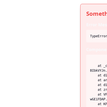
Someth
Error Mes
TypeErro
Componen
    at _c (https://iiblog-3f5bf.web.app/assets/index-
BIbkVYJn.
    at div

    at article

    at div

    at zr (https://iiblog-3f5bf.web.app/assets/Post-G-q_fECN.js:45:26746)

    at VF (https://iiblog-3f5bf.web.app/assets/index-
wGEiFDAP.
    at KF (https://iiblog-3f5bf.web.app/assets/index-