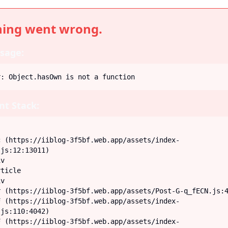
ing went wrong.
sage:
r: Object.hasOwn is not a function
t Stack:
js:12:13011)

js:110:4042)
