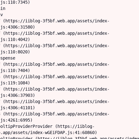
js:110:7345)

js:4306:31580)

js:110:4042)

js:110:8020)

js:110:7404)

js:119:1084)

js:4306:37903)

js:4306:41101)

js:4261:6995)

.app/assets/index-wGEiFDAP.js:41:60860)
