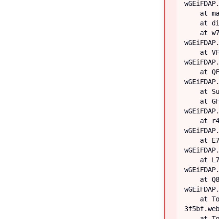
wGEiFDAP.
    at main

    at div

    at w7 (https://iiblog-3f5bf.web.app/assets/index-
wGEiFDAP.
    at VF (https://iiblog-3f5bf.web.app/assets/index-
wGEiFDAP.
    at QF (https://iiblog-3f5bf.web.app/assets/index-
wGEiFDAP.
    at Suspense

    at GF (https://iiblog-3f5bf.web.app/assets/index-
wGEiFDAP.
    at r4 (https://iiblog-3f5bf.web.app/assets/index-
wGEiFDAP.
    at E7 (https://iiblog-3f5bf.web.app/assets/index-
wGEiFDAP.
    at L7 (https://iiblog-3f5bf.web.app/assets/index-
wGEiFDAP.
    at Q8 (https://iiblog-3f5bf.web.app/assets/index-
wGEiFDAP.
    at TooltipProviderProvider (https://iiblog-
3f5bf.web
    at TooltipProvider (https://iiblog-3f5bf.web.app/assets/index-