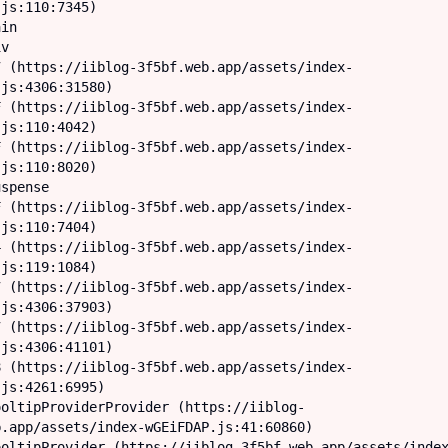
js:110:7345)

js:4306:31580)

js:110:4042)

js:110:8020)

js:110:7404)

js:119:1084)

js:4306:37903)

js:4306:41101)

js:4261:6995)

.app/assets/index-wGEiFDAP.js:41:60860)
