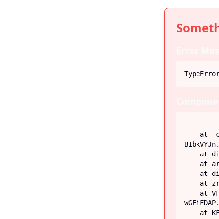
Someth
Error Mes
TypeErro
Componen
    at _c (https://iiblog-3f5bf.web.app/assets/index-
BIbkVYJn.
    at div

    at article

    at div

    at zr (https://iiblog-3f5bf.web.app/assets/Post-G-q_fECN.js:45:26746)

    at VF (https://iiblog-3f5bf.web.app/assets/index-
wGEiFDAP.
    at KF (https://iiblog-3f5bf.web.app/assets/index-