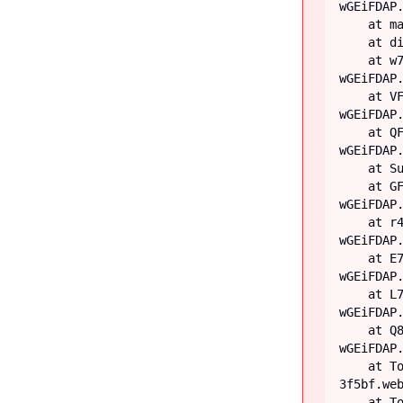
wGEiFDAP.
    at main

    at div

    at w7 (https://iiblog-3f5bf.web.app/assets/index-
wGEiFDAP.
    at VF (https://iiblog-3f5bf.web.app/assets/index-
wGEiFDAP.
    at QF (https://iiblog-3f5bf.web.app/assets/index-
wGEiFDAP.
    at Suspense

    at GF (https://iiblog-3f5bf.web.app/assets/index-
wGEiFDAP.
    at r4 (https://iiblog-3f5bf.web.app/assets/index-
wGEiFDAP.
    at E7 (https://iiblog-3f5bf.web.app/assets/index-
wGEiFDAP.
    at L7 (https://iiblog-3f5bf.web.app/assets/index-
wGEiFDAP.
    at Q8 (https://iiblog-3f5bf.web.app/assets/index-
wGEiFDAP.
    at TooltipProviderProvider (https://iiblog-
3f5bf.web
    at TooltipProvider (https://iiblog-3f5bf.web.app/assets/index-