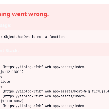
ing went wrong.
sage:
r: Object.hasOwn is not a function
t Stack:
js:12:13011)

js:110:4042)
