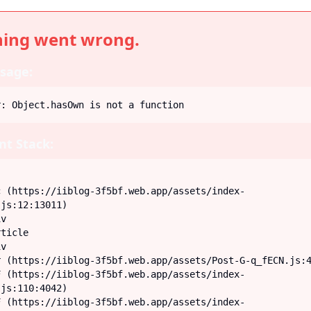
ing went wrong.
sage:
r: Object.hasOwn is not a function
t Stack:
js:12:13011)

js:110:4042)
