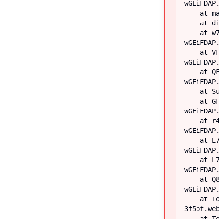
wGEiFDAP.
    at main

    at div

    at w7 (https://iiblog-3f5bf.web.app/assets/index-
wGEiFDAP.
    at VF (https://iiblog-3f5bf.web.app/assets/index-
wGEiFDAP.
    at QF (https://iiblog-3f5bf.web.app/assets/index-
wGEiFDAP.
    at Suspense

    at GF (https://iiblog-3f5bf.web.app/assets/index-
wGEiFDAP.
    at r4 (https://iiblog-3f5bf.web.app/assets/index-
wGEiFDAP.
    at E7 (https://iiblog-3f5bf.web.app/assets/index-
wGEiFDAP.
    at L7 (https://iiblog-3f5bf.web.app/assets/index-
wGEiFDAP.
    at Q8 (https://iiblog-3f5bf.web.app/assets/index-
wGEiFDAP.
    at TooltipProviderProvider (https://iiblog-
3f5bf.web
    at TooltipProvider (https://iiblog-3f5bf.web.app/assets/index-