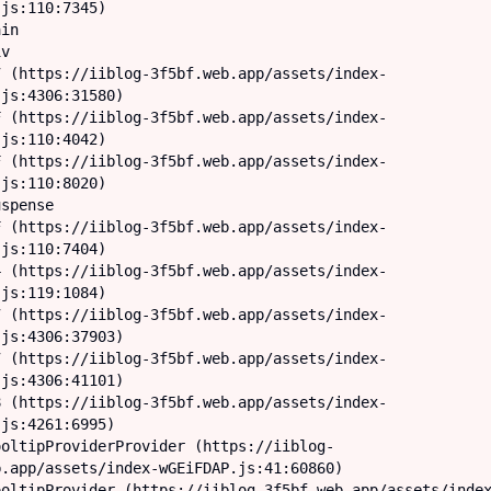
js:110:7345)

js:4306:31580)

js:110:4042)

js:110:8020)

js:110:7404)

js:119:1084)

js:4306:37903)

js:4306:41101)

js:4261:6995)

.app/assets/index-wGEiFDAP.js:41:60860)
