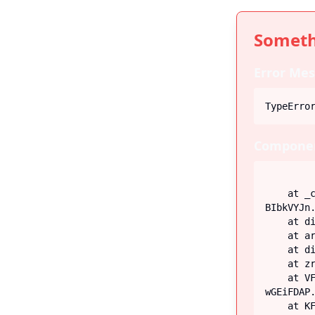
Someth
Error Mes
TypeErro
Componen
    at _c (https://iiblog-3f5bf.web.app/assets/index-
BIbkVYJn.
    at div

    at article

    at div

    at zr (https://iiblog-3f5bf.web.app/assets/Post-G-q_fECN.js:45:26746)

    at VF (https://iiblog-3f5bf.web.app/assets/index-
wGEiFDAP.
    at KF (https://iiblog-3f5bf.web.app/assets/index-