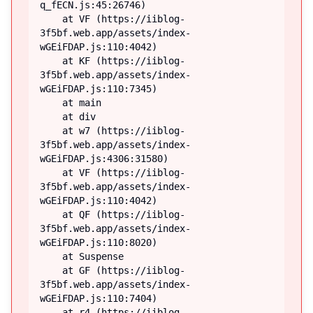
q_fECN.js:45:26746)

    at VF (https://iiblog-
3f5bf.web.app/assets/index-
wGEiFDAP.js:110:4042)

    at KF (https://iiblog-
3f5bf.web.app/assets/index-
wGEiFDAP.js:110:7345)

    at main

    at div

    at w7 (https://iiblog-
3f5bf.web.app/assets/index-
wGEiFDAP.js:4306:31580)

    at VF (https://iiblog-
3f5bf.web.app/assets/index-
wGEiFDAP.js:110:4042)

    at QF (https://iiblog-
3f5bf.web.app/assets/index-
wGEiFDAP.js:110:8020)

    at Suspense

    at GF (https://iiblog-
3f5bf.web.app/assets/index-
wGEiFDAP.js:110:7404)

    at r4 (https://iiblog-