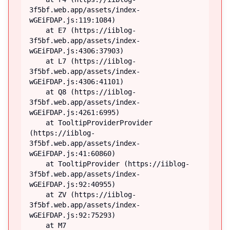
3f5bf.web.app/assets/index-
wGEiFDAP.js:119:1084)

    at E7 (https://iiblog-
3f5bf.web.app/assets/index-
wGEiFDAP.js:4306:37903)

    at L7 (https://iiblog-
3f5bf.web.app/assets/index-
wGEiFDAP.js:4306:41101)

    at Q8 (https://iiblog-
3f5bf.web.app/assets/index-
wGEiFDAP.js:4261:6995)

    at TooltipProviderProvider 
(https://iiblog-
3f5bf.web.app/assets/index-
wGEiFDAP.js:41:60860)

    at TooltipProvider (https://iiblog-
3f5bf.web.app/assets/index-
wGEiFDAP.js:92:40955)

    at ZV (https://iiblog-
3f5bf.web.app/assets/index-
wGEiFDAP.js:92:75293)

    at M7