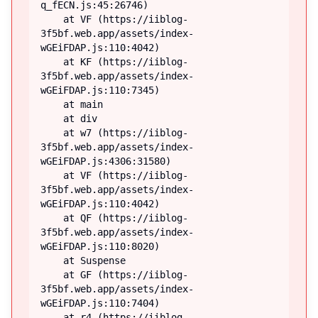
q_fECN.js:45:26746)

    at VF (https://iiblog-
3f5bf.web.app/assets/index-
wGEiFDAP.js:110:4042)

    at KF (https://iiblog-
3f5bf.web.app/assets/index-
wGEiFDAP.js:110:7345)

    at main

    at div

    at w7 (https://iiblog-
3f5bf.web.app/assets/index-
wGEiFDAP.js:4306:31580)

    at VF (https://iiblog-
3f5bf.web.app/assets/index-
wGEiFDAP.js:110:4042)

    at QF (https://iiblog-
3f5bf.web.app/assets/index-
wGEiFDAP.js:110:8020)

    at Suspense

    at GF (https://iiblog-
3f5bf.web.app/assets/index-
wGEiFDAP.js:110:7404)

    at r4 (https://iiblog-