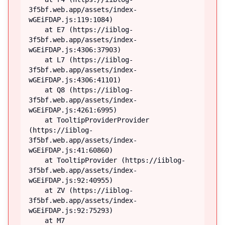
3f5bf.web.app/assets/index-
wGEiFDAP.js:119:1084)

    at E7 (https://iiblog-
3f5bf.web.app/assets/index-
wGEiFDAP.js:4306:37903)

    at L7 (https://iiblog-
3f5bf.web.app/assets/index-
wGEiFDAP.js:4306:41101)

    at Q8 (https://iiblog-
3f5bf.web.app/assets/index-
wGEiFDAP.js:4261:6995)

    at TooltipProviderProvider 
(https://iiblog-
3f5bf.web.app/assets/index-
wGEiFDAP.js:41:60860)

    at TooltipProvider (https://iiblog-
3f5bf.web.app/assets/index-
wGEiFDAP.js:92:40955)

    at ZV (https://iiblog-
3f5bf.web.app/assets/index-
wGEiFDAP.js:92:75293)

    at M7