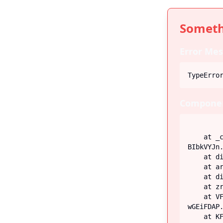
Someth
Error Mes
TypeErro
Componen
    at _c (https://iiblog-3f5bf.web.app/assets/index-
BIbkVYJn.
    at div

    at article

    at div

    at zr (https://iiblog-3f5bf.web.app/assets/Post-G-q_fECN.js:45:26746)

    at VF (https://iiblog-3f5bf.web.app/assets/index-
wGEiFDAP.
    at KF (https://iiblog-3f5bf.web.app/assets/index-