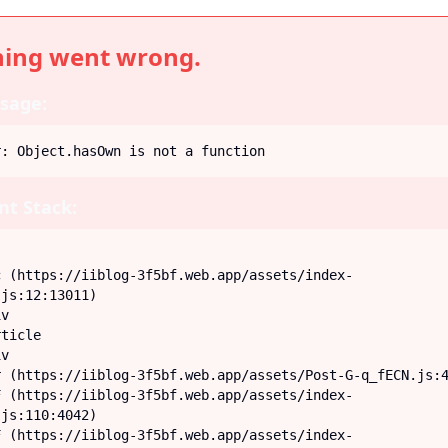
ing went wrong.
sage:
r: Object.hasOwn is not a function
t Stack:
js:12:13011)

js:110:4042)
