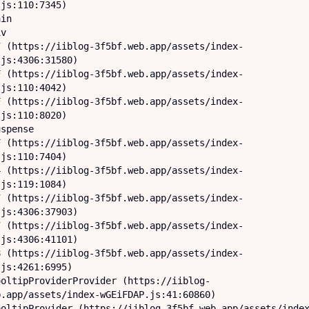
js:110:7345)

js:4306:31580)

js:110:4042)

js:110:8020)

js:110:7404)

js:119:1084)

js:4306:37903)

js:4306:41101)

js:4261:6995)

.app/assets/index-wGEiFDAP.js:41:60860)
