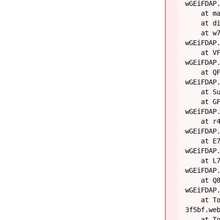
wGEiFDAP.
    at main

    at div

    at w7 (https://iiblog-3f5bf.web.app/assets/index-
wGEiFDAP.
    at VF (https://iiblog-3f5bf.web.app/assets/index-
wGEiFDAP.
    at QF (https://iiblog-3f5bf.web.app/assets/index-
wGEiFDAP.
    at Suspense

    at GF (https://iiblog-3f5bf.web.app/assets/index-
wGEiFDAP.
    at r4 (https://iiblog-3f5bf.web.app/assets/index-
wGEiFDAP.
    at E7 (https://iiblog-3f5bf.web.app/assets/index-
wGEiFDAP.
    at L7 (https://iiblog-3f5bf.web.app/assets/index-
wGEiFDAP.
    at Q8 (https://iiblog-3f5bf.web.app/assets/index-
wGEiFDAP.
    at TooltipProviderProvider (https://iiblog-
3f5bf.web
    at TooltipProvider (https://iiblog-3f5bf.web.app/assets/index-