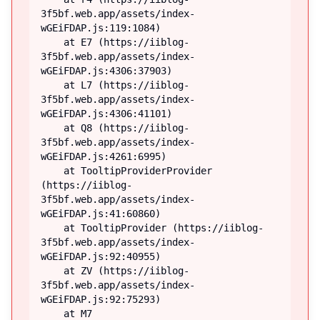
3f5bf.web.app/assets/index-
wGEiFDAP.js:119:1084)

    at E7 (https://iiblog-
3f5bf.web.app/assets/index-
wGEiFDAP.js:4306:37903)

    at L7 (https://iiblog-
3f5bf.web.app/assets/index-
wGEiFDAP.js:4306:41101)

    at Q8 (https://iiblog-
3f5bf.web.app/assets/index-
wGEiFDAP.js:4261:6995)

    at TooltipProviderProvider 
(https://iiblog-
3f5bf.web.app/assets/index-
wGEiFDAP.js:41:60860)

    at TooltipProvider (https://iiblog-
3f5bf.web.app/assets/index-
wGEiFDAP.js:92:40955)

    at ZV (https://iiblog-
3f5bf.web.app/assets/index-
wGEiFDAP.js:92:75293)

    at M7