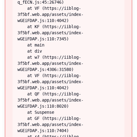
q_fECN.js:45:26746)

    at VF (https://iiblog-
3f5bf.web.app/assets/index-
wGEiFDAP.js:110:4042)

    at KF (https://iiblog-
3f5bf.web.app/assets/index-
wGEiFDAP.js:110:7345)

    at main

    at div

    at w7 (https://iiblog-
3f5bf.web.app/assets/index-
wGEiFDAP.js:4306:31580)

    at VF (https://iiblog-
3f5bf.web.app/assets/index-
wGEiFDAP.js:110:4042)

    at QF (https://iiblog-
3f5bf.web.app/assets/index-
wGEiFDAP.js:110:8020)

    at Suspense

    at GF (https://iiblog-
3f5bf.web.app/assets/index-
wGEiFDAP.js:110:7404)

    at r4 (https://iiblog-