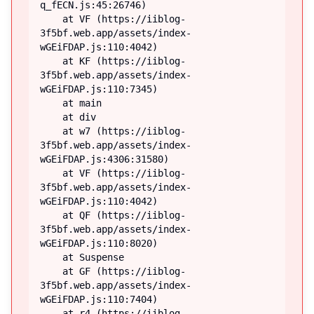
q_fECN.js:45:26746)

    at VF (https://iiblog-
3f5bf.web.app/assets/index-
wGEiFDAP.js:110:4042)

    at KF (https://iiblog-
3f5bf.web.app/assets/index-
wGEiFDAP.js:110:7345)

    at main

    at div

    at w7 (https://iiblog-
3f5bf.web.app/assets/index-
wGEiFDAP.js:4306:31580)

    at VF (https://iiblog-
3f5bf.web.app/assets/index-
wGEiFDAP.js:110:4042)

    at QF (https://iiblog-
3f5bf.web.app/assets/index-
wGEiFDAP.js:110:8020)

    at Suspense

    at GF (https://iiblog-
3f5bf.web.app/assets/index-
wGEiFDAP.js:110:7404)

    at r4 (https://iiblog-