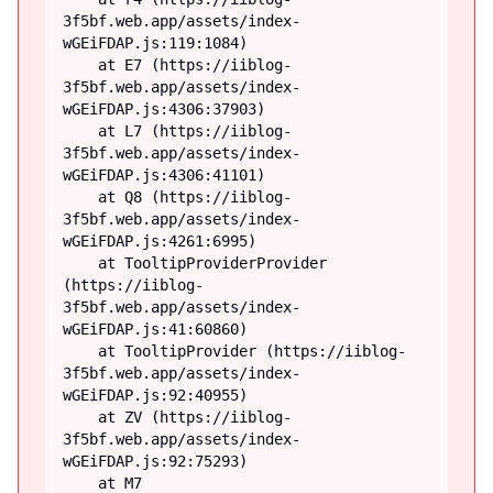
3f5bf.web.app/assets/index-
wGEiFDAP.js:119:1084)

    at E7 (https://iiblog-
3f5bf.web.app/assets/index-
wGEiFDAP.js:4306:37903)

    at L7 (https://iiblog-
3f5bf.web.app/assets/index-
wGEiFDAP.js:4306:41101)

    at Q8 (https://iiblog-
3f5bf.web.app/assets/index-
wGEiFDAP.js:4261:6995)

    at TooltipProviderProvider 
(https://iiblog-
3f5bf.web.app/assets/index-
wGEiFDAP.js:41:60860)

    at TooltipProvider (https://iiblog-
3f5bf.web.app/assets/index-
wGEiFDAP.js:92:40955)

    at ZV (https://iiblog-
3f5bf.web.app/assets/index-
wGEiFDAP.js:92:75293)

    at M7