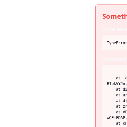
Someth
Error Mes
TypeErro
Componen
    at _c (https://iiblog-3f5bf.web.app/assets/index-
BIbkVYJn.
    at div

    at article

    at div

    at zr (https://iiblog-3f5bf.web.app/assets/Post-G-q_fECN.js:45:26746)

    at VF (https://iiblog-3f5bf.web.app/assets/index-
wGEiFDAP.
    at KF (https://iiblog-3f5bf.web.app/assets/index-