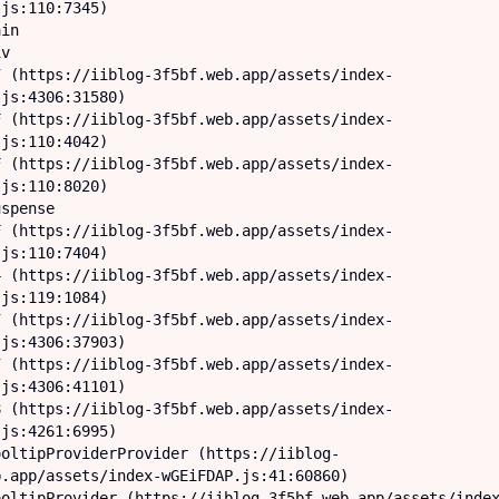
js:110:7345)

js:4306:31580)

js:110:4042)

js:110:8020)

js:110:7404)

js:119:1084)

js:4306:37903)

js:4306:41101)

js:4261:6995)

.app/assets/index-wGEiFDAP.js:41:60860)
