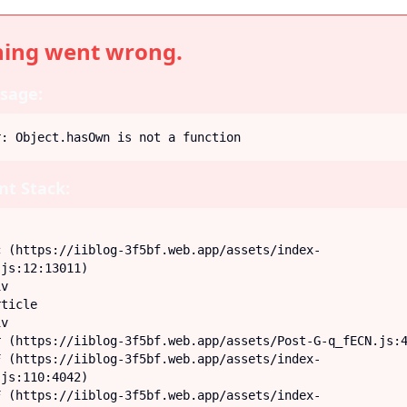
ing went wrong.
sage:
r: Object.hasOwn is not a function
t Stack:
js:12:13011)

js:110:4042)
