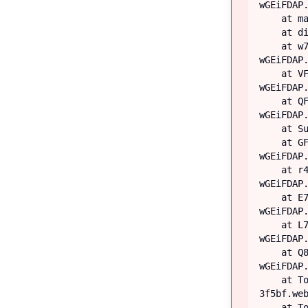
wGEiFDAP.
    at main

    at div

    at w7 (https://iiblog-3f5bf.web.app/assets/index-
wGEiFDAP.
    at VF (https://iiblog-3f5bf.web.app/assets/index-
wGEiFDAP.
    at QF (https://iiblog-3f5bf.web.app/assets/index-
wGEiFDAP.
    at Suspense

    at GF (https://iiblog-3f5bf.web.app/assets/index-
wGEiFDAP.
    at r4 (https://iiblog-3f5bf.web.app/assets/index-
wGEiFDAP.
    at E7 (https://iiblog-3f5bf.web.app/assets/index-
wGEiFDAP.
    at L7 (https://iiblog-3f5bf.web.app/assets/index-
wGEiFDAP.
    at Q8 (https://iiblog-3f5bf.web.app/assets/index-
wGEiFDAP.
    at TooltipProviderProvider (https://iiblog-
3f5bf.web
    at TooltipProvider (https://iiblog-3f5bf.web.app/assets/index-