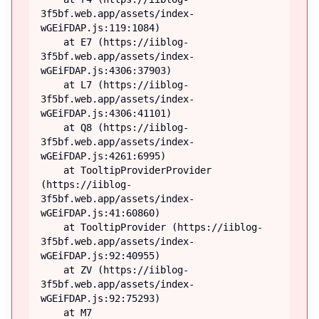
3f5bf.web.app/assets/index-
wGEiFDAP.js:119:1084)

    at E7 (https://iiblog-
3f5bf.web.app/assets/index-
wGEiFDAP.js:4306:37903)

    at L7 (https://iiblog-
3f5bf.web.app/assets/index-
wGEiFDAP.js:4306:41101)

    at Q8 (https://iiblog-
3f5bf.web.app/assets/index-
wGEiFDAP.js:4261:6995)

    at TooltipProviderProvider 
(https://iiblog-
3f5bf.web.app/assets/index-
wGEiFDAP.js:41:60860)

    at TooltipProvider (https://iiblog-
3f5bf.web.app/assets/index-
wGEiFDAP.js:92:40955)

    at ZV (https://iiblog-
3f5bf.web.app/assets/index-
wGEiFDAP.js:92:75293)

    at M7