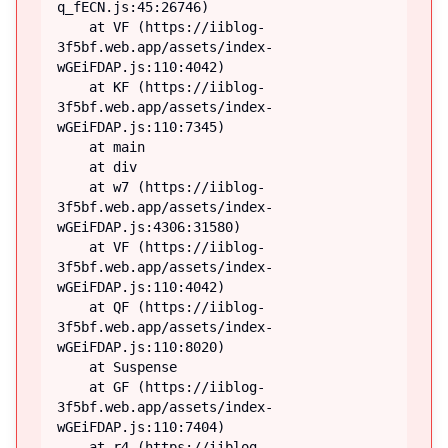
q_fECN.js:45:26746)

    at VF (https://iiblog-
3f5bf.web.app/assets/index-
wGEiFDAP.js:110:4042)

    at KF (https://iiblog-
3f5bf.web.app/assets/index-
wGEiFDAP.js:110:7345)

    at main

    at div

    at w7 (https://iiblog-
3f5bf.web.app/assets/index-
wGEiFDAP.js:4306:31580)

    at VF (https://iiblog-
3f5bf.web.app/assets/index-
wGEiFDAP.js:110:4042)

    at QF (https://iiblog-
3f5bf.web.app/assets/index-
wGEiFDAP.js:110:8020)

    at Suspense

    at GF (https://iiblog-
3f5bf.web.app/assets/index-
wGEiFDAP.js:110:7404)

    at r4 (https://iiblog-