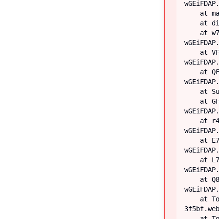
wGEiFDAP.
    at main

    at div

    at w7 (https://iiblog-3f5bf.web.app/assets/index-
wGEiFDAP.
    at VF (https://iiblog-3f5bf.web.app/assets/index-
wGEiFDAP.
    at QF (https://iiblog-3f5bf.web.app/assets/index-
wGEiFDAP.
    at Suspense

    at GF (https://iiblog-3f5bf.web.app/assets/index-
wGEiFDAP.
    at r4 (https://iiblog-3f5bf.web.app/assets/index-
wGEiFDAP.
    at E7 (https://iiblog-3f5bf.web.app/assets/index-
wGEiFDAP.
    at L7 (https://iiblog-3f5bf.web.app/assets/index-
wGEiFDAP.
    at Q8 (https://iiblog-3f5bf.web.app/assets/index-
wGEiFDAP.
    at TooltipProviderProvider (https://iiblog-
3f5bf.web
    at TooltipProvider (https://iiblog-3f5bf.web.app/assets/index-