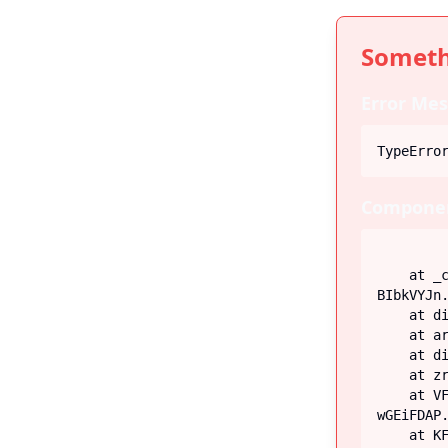
Someth
Error Mes
TypeErro
Componen
    at _c (https://iiblog-3f5bf.web.app/assets/index-
BIbkVYJn.
    at div

    at article

    at div

    at zr (https://iiblog-3f5bf.web.app/assets/Post-G-q_fECN.js:45:26746)

    at VF (https://iiblog-3f5bf.web.app/assets/index-
wGEiFDAP.
    at KF (https://iiblog-3f5bf.web.app/assets/index-