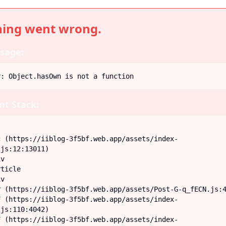
ing went wrong.
sage:
r: Object.hasOwn is not a function
t Stack:
js:12:13011)

js:110:4042)
