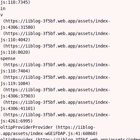
js:110:7345)

js:4306:31580)

js:110:4042)

js:110:8020)

js:110:7404)

js:119:1084)

js:4306:37903)

js:4306:41101)

js:4261:6995)

.app/assets/index-wGEiFDAP.js:41:60860)
