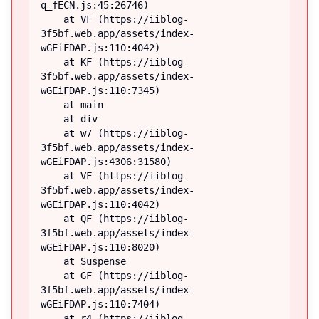
q_fECN.js:45:26746)

    at VF (https://iiblog-
3f5bf.web.app/assets/index-
wGEiFDAP.js:110:4042)

    at KF (https://iiblog-
3f5bf.web.app/assets/index-
wGEiFDAP.js:110:7345)

    at main

    at div

    at w7 (https://iiblog-
3f5bf.web.app/assets/index-
wGEiFDAP.js:4306:31580)

    at VF (https://iiblog-
3f5bf.web.app/assets/index-
wGEiFDAP.js:110:4042)

    at QF (https://iiblog-
3f5bf.web.app/assets/index-
wGEiFDAP.js:110:8020)

    at Suspense

    at GF (https://iiblog-
3f5bf.web.app/assets/index-
wGEiFDAP.js:110:7404)

    at r4 (https://iiblog-