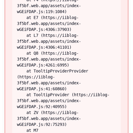
3f5bf.web.app/assets/index-
wGEiFDAP.js:119:1084)

    at E7 (https://iiblog-
3f5bf.web.app/assets/index-
wGEiFDAP.js:4306:37903)

    at L7 (https://iiblog-
3f5bf.web.app/assets/index-
wGEiFDAP.js:4306:41101)

    at Q8 (https://iiblog-
3f5bf.web.app/assets/index-
wGEiFDAP.js:4261:6995)

    at TooltipProviderProvider 
(https://iiblog-
3f5bf.web.app/assets/index-
wGEiFDAP.js:41:60860)

    at TooltipProvider (https://iiblog-
3f5bf.web.app/assets/index-
wGEiFDAP.js:92:40955)

    at ZV (https://iiblog-
3f5bf.web.app/assets/index-
wGEiFDAP.js:92:75293)

    at M7