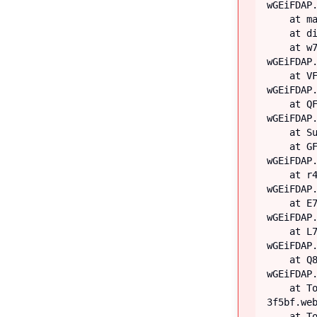
wGEiFDAP.
    at main

    at div

    at w7 (https://iiblog-3f5bf.web.app/assets/index-
wGEiFDAP.
    at VF (https://iiblog-3f5bf.web.app/assets/index-
wGEiFDAP.
    at QF (https://iiblog-3f5bf.web.app/assets/index-
wGEiFDAP.
    at Suspense

    at GF (https://iiblog-3f5bf.web.app/assets/index-
wGEiFDAP.
    at r4 (https://iiblog-3f5bf.web.app/assets/index-
wGEiFDAP.
    at E7 (https://iiblog-3f5bf.web.app/assets/index-
wGEiFDAP.
    at L7 (https://iiblog-3f5bf.web.app/assets/index-
wGEiFDAP.
    at Q8 (https://iiblog-3f5bf.web.app/assets/index-
wGEiFDAP.
    at TooltipProviderProvider (https://iiblog-
3f5bf.web
    at TooltipProvider (https://iiblog-3f5bf.web.app/assets/index-