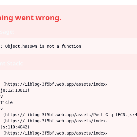
ing went wrong.
sage:
r: Object.hasOwn is not a function
t Stack:
js:12:13011)

js:110:4042)
