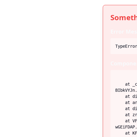
Someth
Error Mes
TypeErro
Componen
    at _c (https://iiblog-3f5bf.web.app/assets/index-
BIbkVYJn.
    at div

    at article

    at div

    at zr (https://iiblog-3f5bf.web.app/assets/Post-G-q_fECN.js:45:26746)

    at VF (https://iiblog-3f5bf.web.app/assets/index-
wGEiFDAP.
    at KF (https://iiblog-3f5bf.web.app/assets/index-