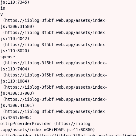
js:110:7345)

js:4306:31580)

js:110:4042)

js:110:8020)

js:110:7404)

js:119:1084)

js:4306:37903)

js:4306:41101)

js:4261:6995)

.app/assets/index-wGEiFDAP.js:41:60860)
